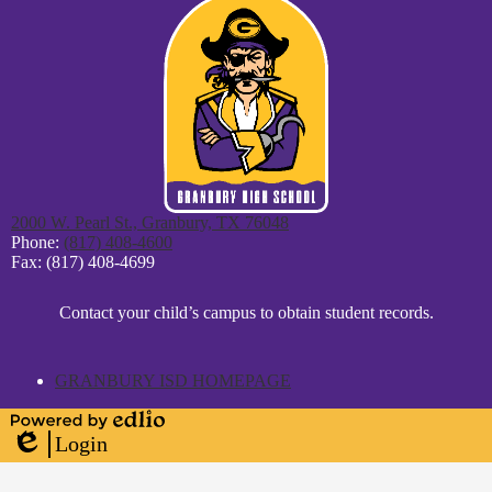
2000 W. Pearl St., Granbury, TX 76048
Phone:
(817) 408-4600
Fax: (817) 408-4699
District
Contact your child’s campus to obtain student records.
Footer
Statement
GRANBURY ISD HOMEPAGE
Powered
Login
by
Edlio
Edlio