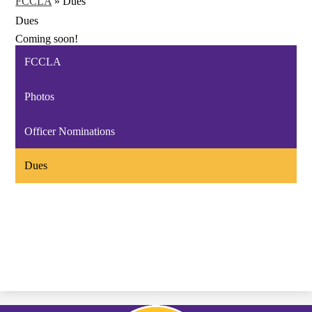
FCCLA
»
Dues
Dues
Coming soon!
FCCLA
Photos
Officer Nominations
Dues