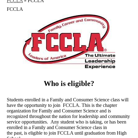
FCCLA
»
FCCLA
FCCLA
Who is eligible?
Students enrolled in a Family and Consumer Science class will
have the opportunity to join FCCLA. This is the chapter
organization for Family and Consumer Science and is
recognized throughout the nation for leadership and community
service opportunities. Any student who is taking, or has been
enrolled in a Family and Consumer Science class in
the past, is eligible to join FCCLA until graduation from High