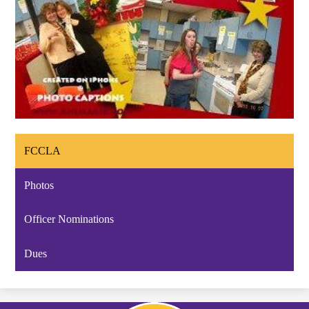
FCCLA
Photos
Officer Nominations
Dues