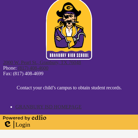
2000 W. Pearl St., Granbury, TX 76048
Phone:
(817) 408-4600
Fax: (817) 408-4699
District
Contact your child’s campus to obtain student records.
Footer
Statement
GRANBURY ISD HOMEPAGE
Powered
Login
by
Edlio
Edlio