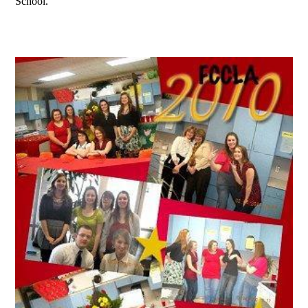
School.