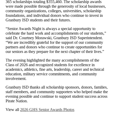
365 scholarships totaling $355,460. The scholarship awards
were made possible through the generosity of local businesses,
community organizations, colleges, universities, scholarship
foundations, and individual donors who continue to invest in
Granbury ISD students and their futures.
“Senior Awards Night is always a special opportunity to
celebrate the hard work and accomplishments of our students,”
said Dr. Courtney Morawski, Granbury ISD Superintendent.
“We are incredibly grateful for the support of our community
partners and donors who continue to create opportunities for
our seniors as they prepare for the next chapter of their lives.”
The evening highlighted the many accomplishments of the
Class of 2026 and recognized students for excellence in
academics, athletics, fine arts, leadership, career and technical
education, military service commitments, and community
involvement.
Granbury ISD thanks all scholarship sponsors, donors, families,
staff members, and community supporters who helped make the
evening possible and continue to support student success across
Pirate Nation.
View all
2026 GHS Senior Awards Photos