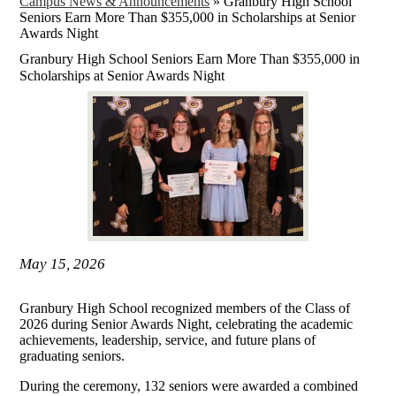
Campus News & Announcements
»
Granbury High School
Seniors Earn More Than $355,000 in Scholarships at Senior
Awards Night
Granbury High School Seniors Earn More Than $355,000 in
Scholarships at Senior Awards Night
May 15, 2026
Granbury High School recognized members of the Class of
2026 during Senior Awards Night, celebrating the academic
achievements, leadership, service, and future plans of
graduating seniors.
During the ceremony, 132 seniors were awarded a combined