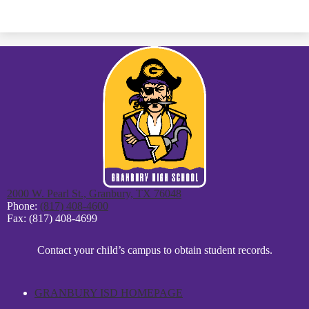
2000 W. Pearl St., Granbury, TX 76048
Phone:
(817) 408-4600
Fax: (817) 408-4699
District
Contact your child’s campus to obtain student records.
Footer
Statement
GRANBURY ISD HOMEPAGE